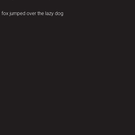
 fox jumped over the lazy dog