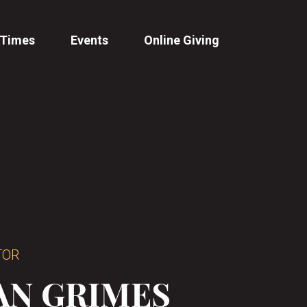
 Times
Events
Online Giving
TOR
AN GRIMES