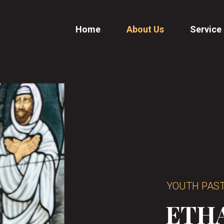
Home
About Us
Service
YOUTH PAS
ETH