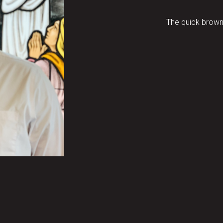
The quick brown